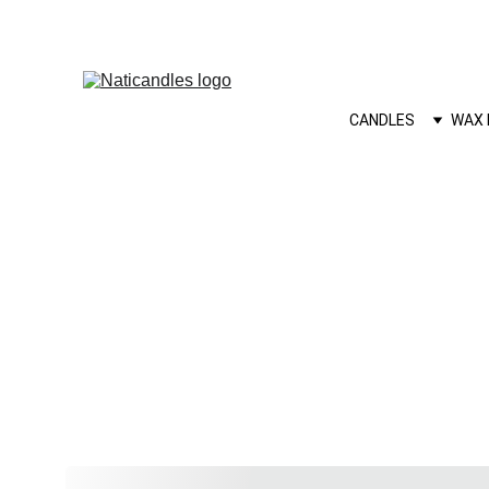
CANDLES
WAX 