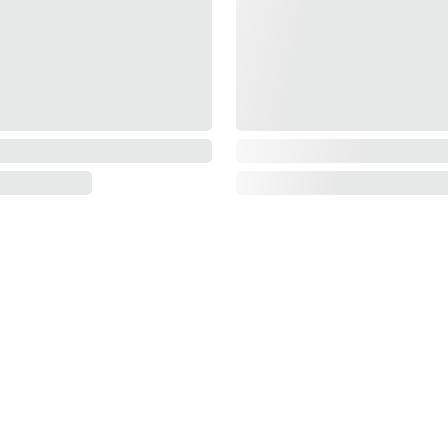
INFORMATION
About Us
Contact Us