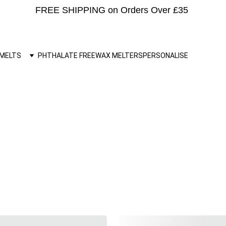
FREE SHIPPING on Orders Over £35 
MELTS
PHTHALATE FREE
WAX MELTERS
PERSONALISE
'Heart' Wax Melts