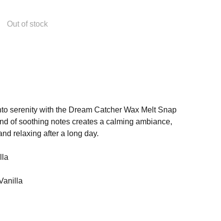
Out of stock
 into serenity with the Dream Catcher Wax Melt Snap
nd of soothing notes creates a calming ambiance,
and relaxing after a long day.
lla
Vanilla