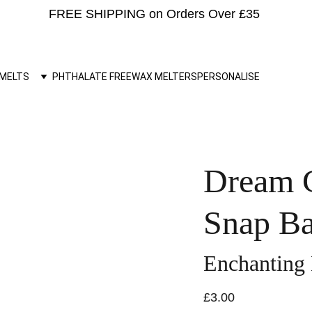
FREE SHIPPING on Orders Over £35 
MELTS
PHTHALATE FREE
WAX MELTERS
PERSONALISE
Dream C
Snap Ba
Enchanting
£3.00