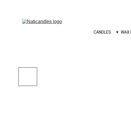
CANDLES
WAX 