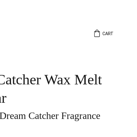
CART
atcher Wax Melt
r
 Dream Catcher Fragrance