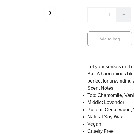
-
+
Add to bag
Let your senses drift
Bar. A harmonious ble
perfect for unwinding 
Scent Notes:
Top: Chamomile, Vani
Middle: Lavender
Bottom: Cedar wood, 
Natural Soy Wax
Vegan
Cruelty Free